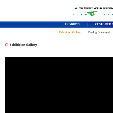
PRODUCTS
CUSTOMER 
Exhibition Gallery
Catalog Download