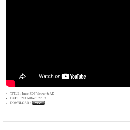
TITLE : Intro PDF Viewer & AD
DATE : 2011-06-20 22:53
DOWNLOAD :