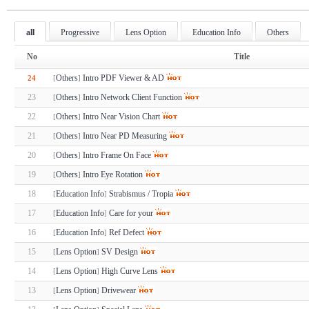
all
Progressive
Lens Option
Education Info
Others
No
Title
Others
Intro PDF Viewer & AD
24
[
]
23
Others
Intro Network Client Function
[
]
22
Others
Intro Near Vision Chart
[
]
21
Others
Intro Near PD Measuring
[
]
20
Others
Intro Frame On Face
[
]
19
Others
Intro Eye Rotation
[
]
18
Education Info
Strabismus / Tropia
[
]
17
Education Info
Care for your
[
]
16
Education Info
Ref Defect
[
]
15
Lens Option
SV Design
[
]
14
Lens Option
High Curve Lens
[
]
13
Lens Option
Drivewear
[
]