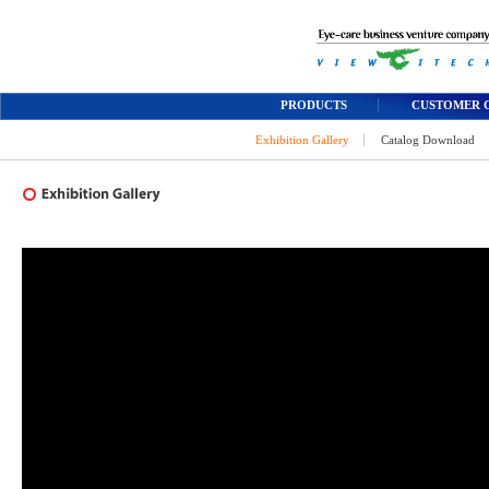
PRODUCTS
CUSTOMER 
Exhibition Gallery
Catalog Download