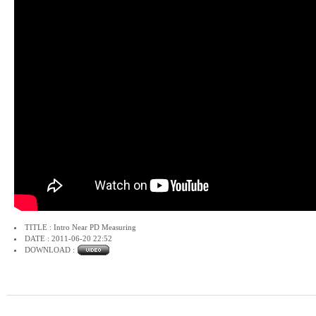
TITLE : Intro Near PD Measuring
DATE : 2011-06-20 22:52
DOWNLOAD :