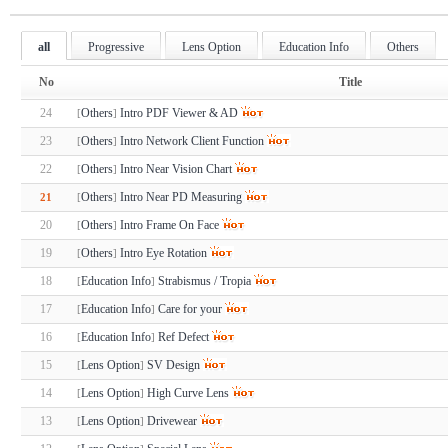
all
Progressive
Lens Option
Education Info
Others
No
Title
24
Others
Intro PDF Viewer & AD
[
]
23
Others
Intro Network Client Function
[
]
22
Others
Intro Near Vision Chart
[
]
Others
Intro Near PD Measuring
21
[
]
20
Others
Intro Frame On Face
[
]
19
Others
Intro Eye Rotation
[
]
18
Education Info
Strabismus / Tropia
[
]
17
Education Info
Care for your
[
]
16
Education Info
Ref Defect
[
]
15
Lens Option
SV Design
[
]
14
Lens Option
High Curve Lens
[
]
13
Lens Option
Drivewear
[
]