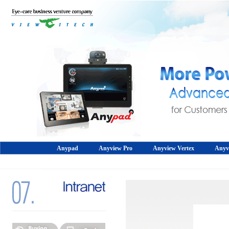
Anypad
Anyview Pro
Anyview Vertex
Anyv