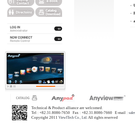
Technical & Product alliance are welcomed.
Tel : +82.31.8086-7650 Fax : +82.31.8086-7660 E-mail :
sal
Copyright 2011
. All rights reserved
ViewITech Co., Ltd