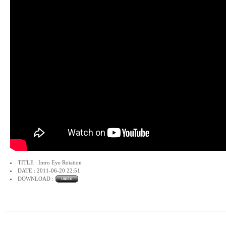
TITLE : Intro Eye Rotation
DATE : 2011-06-20 22:51
DOWNLOAD :