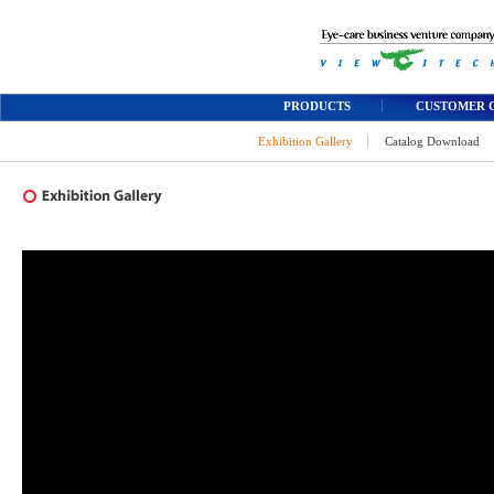
PRODUCTS
CUSTOMER 
Exhibition Gallery
Catalog Download