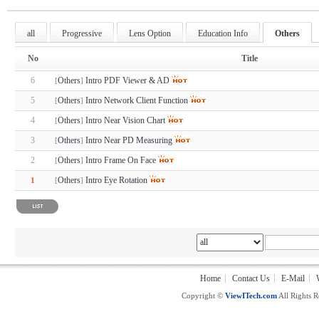
all
Progressive
Lens Option
Education Info
Others
No
Title
6
Others
Intro PDF Viewer & AD
[
]
5
Others
Intro Network Client Function
[
]
4
Others
Intro Near Vision Chart
[
]
3
Others
Intro Near PD Measuring
[
]
2
Others
Intro Frame On Face
[
]
Others
Intro Eye Rotation
1
[
]
Home
Contact Us
E-Mail
Copyright ©
ViewITech.com
All Rights R