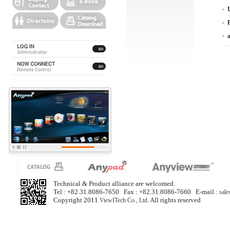
Technical & Product alliance are welcomed.
Tel : +82.31.8086-7650 Fax : +82.31.8086-7660 E-mail :
sal
Copyright 2011
. All rights reserved
ViewITech Co., Ltd