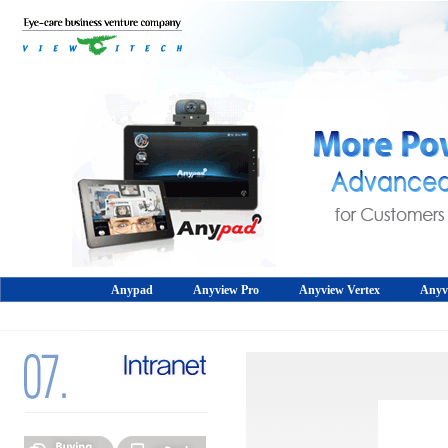
Anypad
Anyview Pro
Anyview Vertex
Anyv